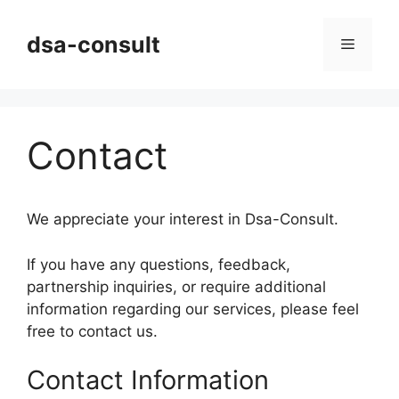
Skip
to
dsa-consult
Menu
content
Contact
We appreciate your interest in Dsa-Consult.
If you have any questions, feedback,
partnership inquiries, or require additional
information regarding our services, please feel
free to contact us.
Contact Information