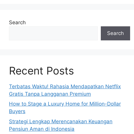
Search
Search
Recent Posts
Terbatas Waktu! Rahasia Mendapatkan Netflix
Gratis Tanpa Langganan Premium
How to Stage a Luxury Home for Million-Dollar
Buyers
Strategi Lengkap Merencanakan Keuangan
Pensiun Aman di Indonesia