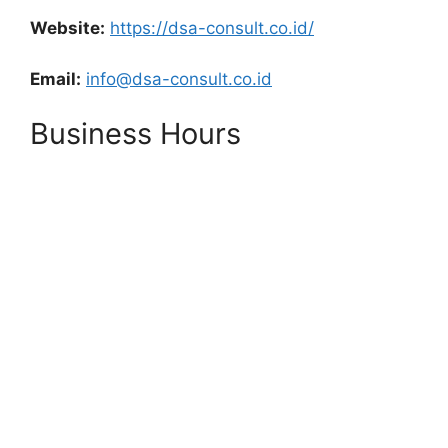
Website:
https://dsa-consult.co.id/
Email:
info@dsa-consult.co.id
Business Hours