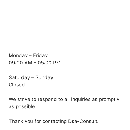
Monday – Friday
09:00 AM – 05:00 PM
Saturday – Sunday
Closed
We strive to respond to all inquiries as promptly
as possible.
Thank you for contacting Dsa-Consult.